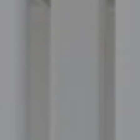
Compass
100 Executive Way, #105
Ponte Vedra Beach, FL 32082
Jordan Hooten
(904) 207-3456
[email protected]