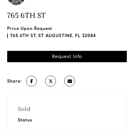
765 6TH ST
Price Upon Request
765 6TH ST, ST AUGUSTINE, FL 32084
Request Info
Share:
Sold
Status