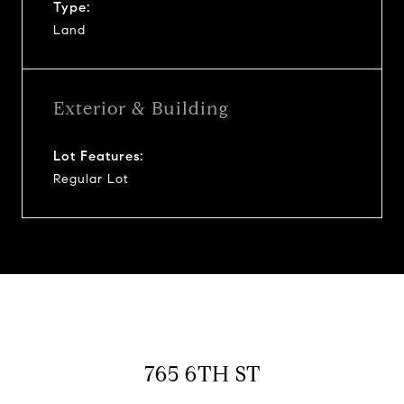
Type:
Land
Exterior & Building
Lot Features:
Regular Lot
765 6TH ST