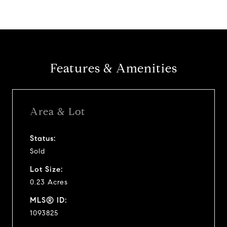
Features & Amenities
Area & Lot
Status:
Sold
Lot Size:
0.23 Acres
MLS® ID:
1093825