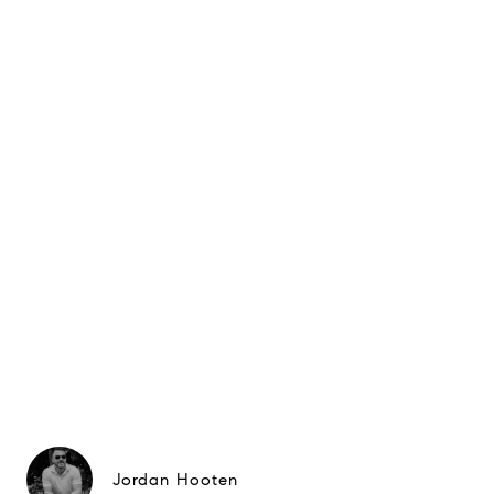
Jordan Hooten