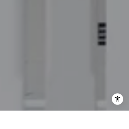
I agree to be contacted by Jordan Hooten via call, email,
and text for real estate services. To opt out, you can reply
'stop' at any time or reply 'help' for assistance. You can
also click the unsubscribe link in the emails. Message and
data rates may apply. Message frequency may vary.
Privacy Policy
.