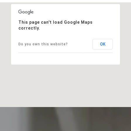
This page can't load Google Maps
correctly.
OK
Do you own this website?