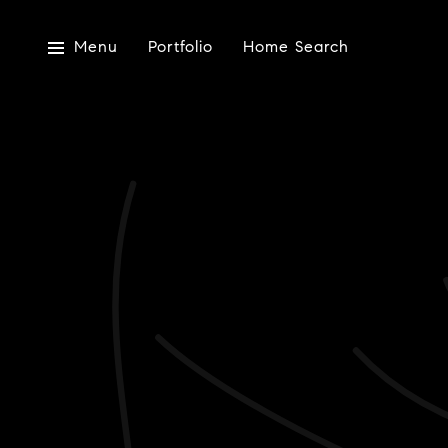
Menu
Portfolio
Home Search