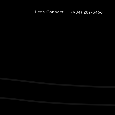
Let's Connect
(904) 207-3456