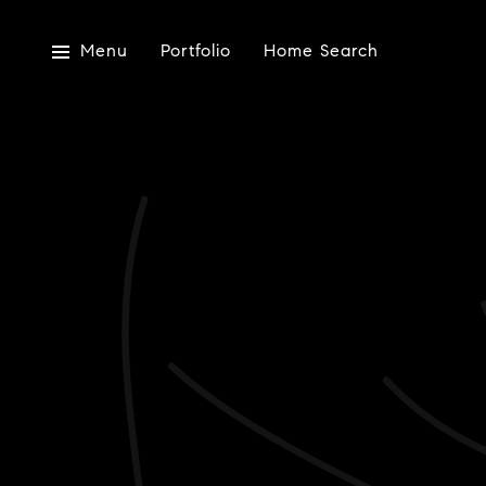
Menu
Portfolio
Home Search