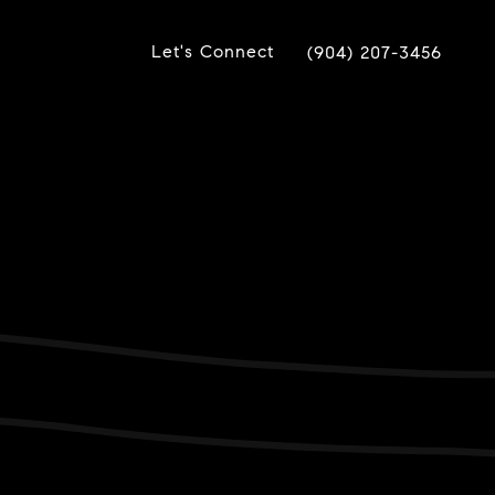
Let's Connect
(904) 207-3456