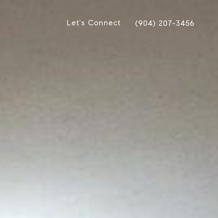
Let's Connect
(904) 207-3456