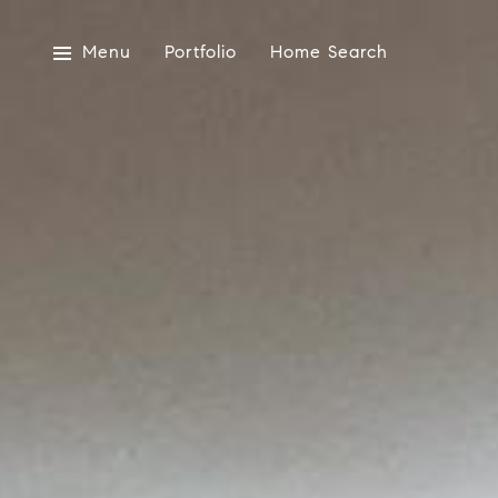
Menu
Portfolio
Home Search