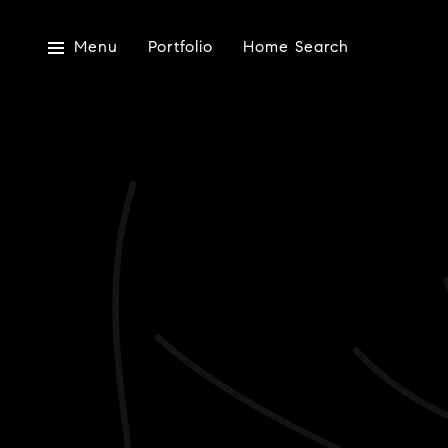
Menu
Portfolio
Home Search