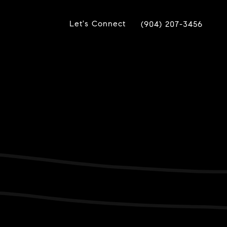
Let's Connect
(904) 207-3456