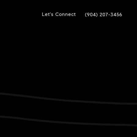
Let's Connect
(904) 207-3456