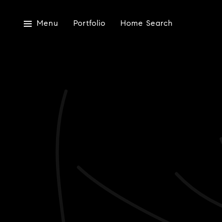
Menu
Portfolio
Home Search