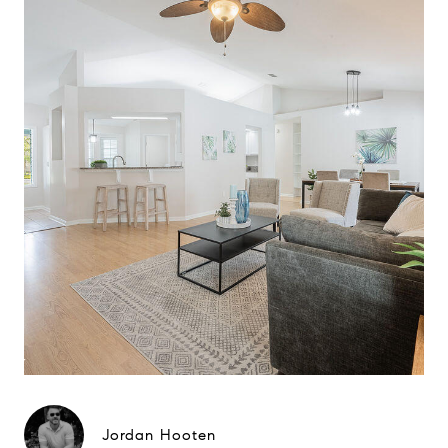
Jordan Hooten