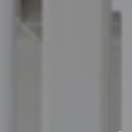
Ponte Vedra Beach, FL 32082
Jordan Hooten
(904) 207-3456
[email protected]