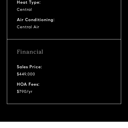
Heat Type:
Central
Air Conditioning:
Central Air
Financial
Sales Price:
$449,000
HOA Fees:
$790/yr