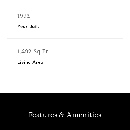
1992
Year Built
1,492 Sq.Ft.
Living Area
Features & Amenities