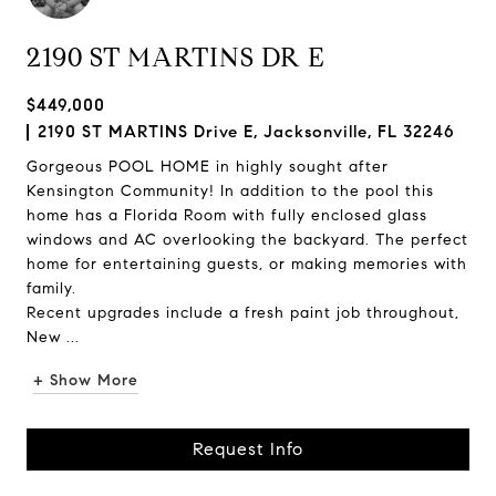
2190 ST MARTINS DR E
$449,000
2190 ST MARTINS Drive E, Jacksonville, FL 32246
Gorgeous POOL HOME in highly sought after
Kensington Community! In addition to the pool this
home has a Florida Room with fully enclosed glass
windows and AC overlooking the backyard. The perfect
home for entertaining guests, or making memories with
family.
Recent upgrades include a fresh paint job throughout,
New ...
+ Show More
Request Info