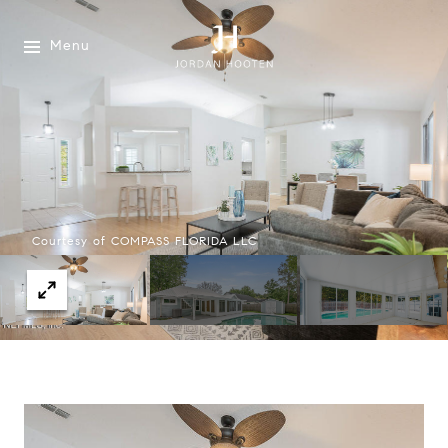
Menu
Courtesy of COMPASS FLORIDA LLC