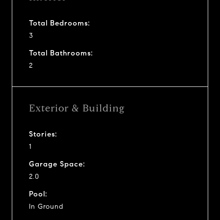
Total Bedrooms:
3
Total Bathrooms:
2
Exterior & Building
Stories:
1
Garage Space:
2.0
Pool:
In Ground