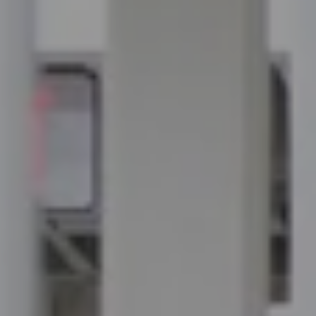
Compass
100 Executive Way, #105