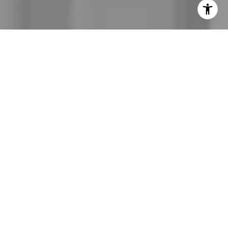
I agree to be contacted by Jordan Hooten via call, email,
and text for real estate services. To opt out, you can reply
'stop' at any time or reply 'help' for assistance. You can
also click the unsubscribe link in the emails. Message and
data rates may apply. Message frequency may vary.
Privacy Policy
.
Let's Connect