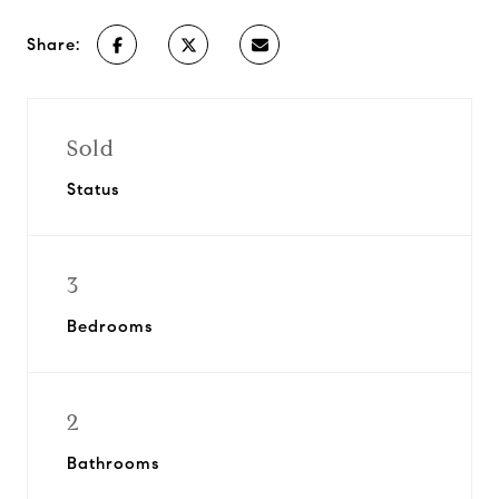
Share:
Sold
Status
3
Bedrooms
2
Bathrooms