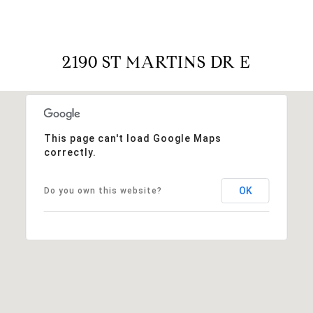
2190 ST MARTINS DR E
This page can't load Google Maps
correctly.
OK
Do you own this website?