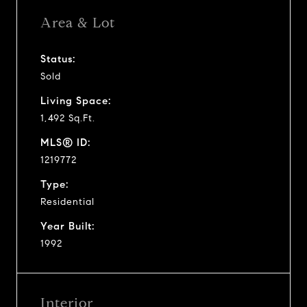
Area & Lot
Status:
Sold
Living Space:
1,492 Sq.Ft.
MLS® ID:
1219772
Type:
Residential
Year Built:
1992
Interior