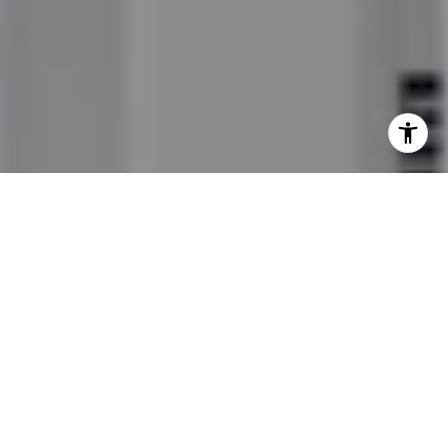
I agree to be contacted by Jordan Hooten via call, email,
and text for real estate services. To opt out, you can reply
'stop' at any time or reply 'help' for assistance. You can
also click the unsubscribe link in the emails. Message and
data rates may apply. Message frequency may vary.
Privacy Policy
.
Let's Connect