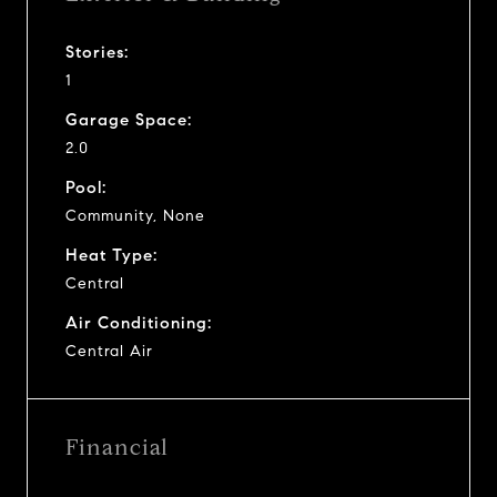
Stories:
1
Garage Space:
2.0
Pool:
Community, None
Heat Type:
Central
Air Conditioning:
Central Air
Financial