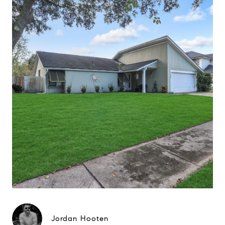
Jordan Hooten