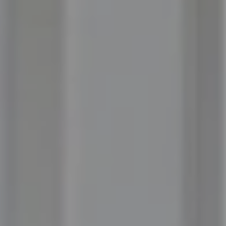
Compass
100 Executive Way, #105
Ponte Vedra Beach, FL 32082
Jordan Hooten
(904) 207-3456
[email protected]