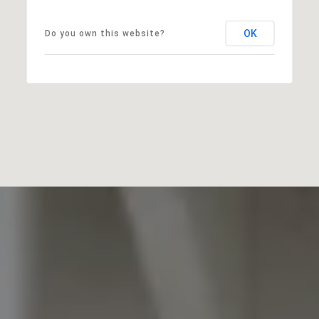
OK
Do you own this website?