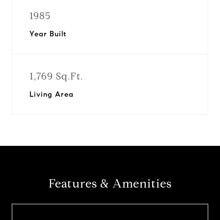
1985
Year Built
1,769 Sq.Ft.
Living Area
Features & Amenities