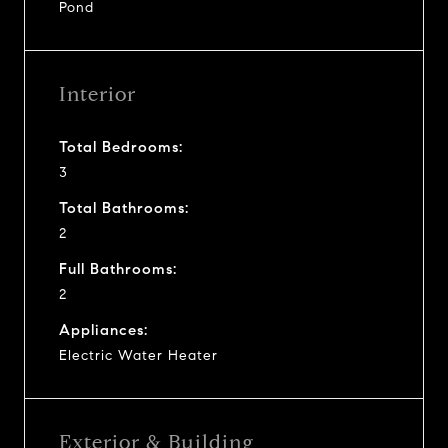
Pond
Interior
Total Bedrooms:
3
Total Bathrooms:
2
Full Bathrooms:
2
Appliances:
Electric Water Heater
Exterior & Building