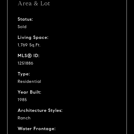
Area & Lot
Status:
Sold
Living Space:
1,769 Sq.Ft.
MLS® ID:
1251886
Type:
Residential
Year Built:
1985
Architecture Styles:
Ranch
Water Frontage: