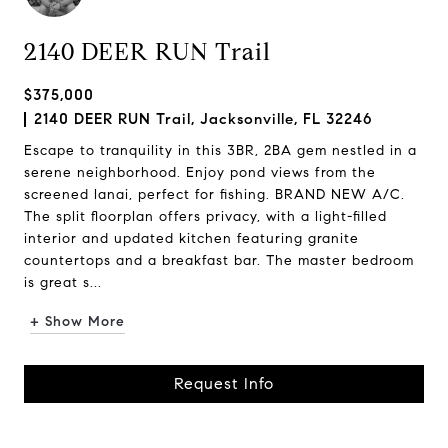
2140 DEER RUN Trail
$375,000
2140 DEER RUN Trail, Jacksonville, FL 32246
Escape to tranquility in this 3BR, 2BA gem nestled in a
serene neighborhood. Enjoy pond views from the
screened lanai, perfect for fishing. BRAND NEW A/C.
The split floorplan offers privacy, with a light-filled
interior and updated kitchen featuring granite
countertops and a breakfast bar. The master bedroom
is great s...
+ Show More
Request Info