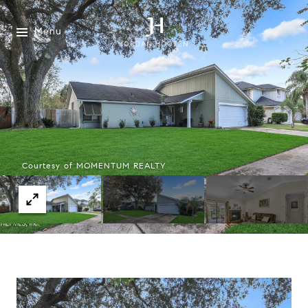
Menu
Courtesy of MOMENTUM REALTY