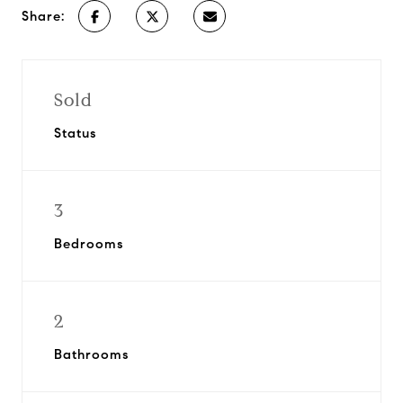
Share:
Sold
Status
3
Bedrooms
2
Bathrooms