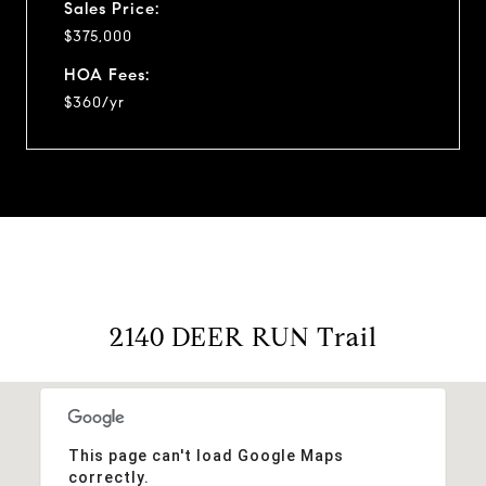
Sales Price:
$375,000
HOA Fees:
$360/yr
2140 DEER RUN Trail
This page can't load Google Maps
correctly.