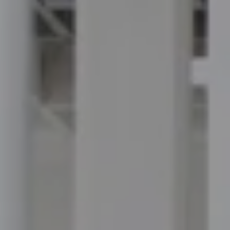
Compass
100 Executive Way, #105
Ponte Vedra Beach, FL 32082
Jordan Hooten
(904) 207-3456
[email protected]