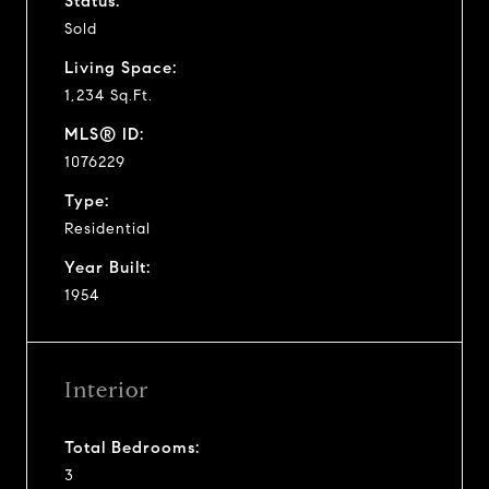
Status:
Sold
Living Space:
1,234 Sq.Ft.
MLS® ID:
1076229
Type:
Residential
Year Built:
1954
Interior
Total Bedrooms:
3