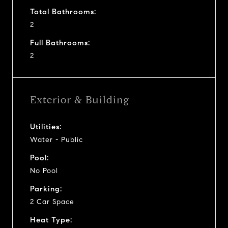
Total Bathrooms:
2
Full Bathrooms:
2
Exterior & Building
Utilities:
Water - Public
Pool:
No Pool
Parking:
2 Car Space
Heat Type: