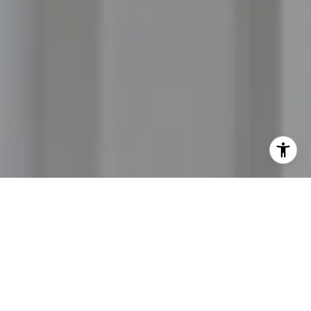
I agree to be contacted by Jordan Hooten via call, email,
and text for real estate services. To opt out, you can reply
'stop' at any time or reply 'help' for assistance. You can
also click the unsubscribe link in the emails. Message and
data rates may apply. Message frequency may vary.
Privacy Policy
.
Let's Connect