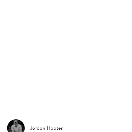
Jordan Hooten