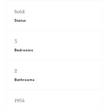
Sold
Status
3
Bedrooms
2
Bathrooms
1954