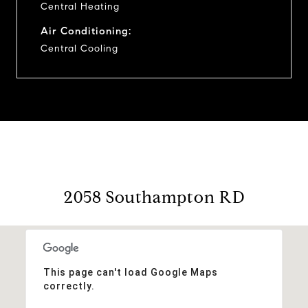
Central Heating
Air Conditioning:
Central Cooling
2058 Southampton RD
This page can't load Google Maps
correctly.