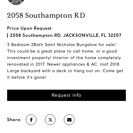
2058 Southampton RD
Price Upon Request
2058 Southampton RD, JACKSONVILLE, FL 32207
3 Bedroom 2Bath Saint Nicholas Bungalow for sale!
This could be a great place to call home, or a good
investment property! Interior of the home completely
renovated in 2017. Newer appliances & AC, roof 2018.
Large backyard with a deck to hang out on. Come get
it before it's gone!
Request Info
Share: