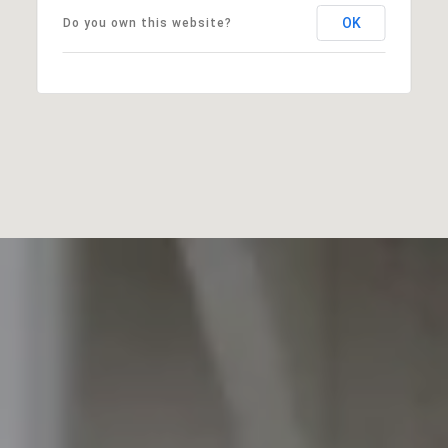
OK
Do you own this website?