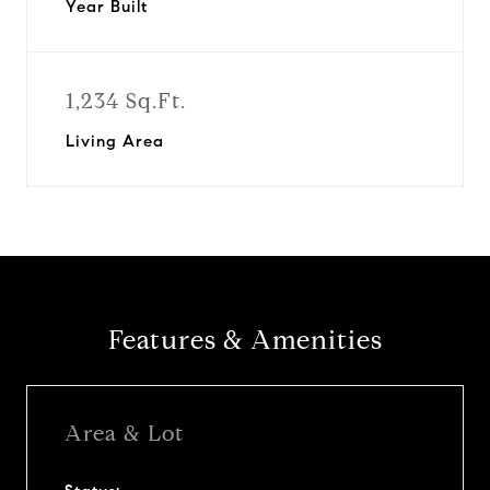
Year Built
1,234 Sq.Ft.
Living Area
Features & Amenities
Area & Lot