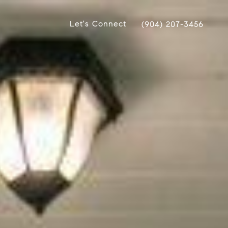
Let's Connect
(904) 207-3456