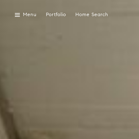
Menu
Portfolio
Home Search